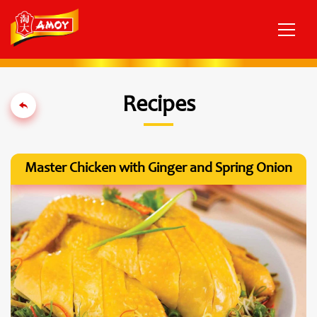
Recipes
Master Chicken with Ginger and Spring Onion