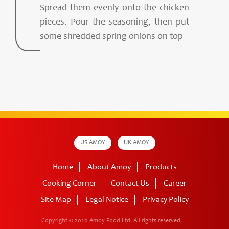
Spread them evenly onto the chicken
pieces. Pour the seasoning, then put
some shredded spring onions on top
US AMOY
UK AMOY
Home
About Amoy
Products
Cooking Corner
Contact Us
Career
Site Map
Legal Notice
Privacy Policy
Copyright © 2020 Amoy Food Ltd.
All rights reserved.