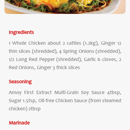
Ingredients
1 Whole Chicken about 2 catties (1.2kg), Ginger 12
thin slices (shredded), 4 Spring Onions (shredded),
1/2 Long Red Pepper (shredded), Garlic 6 cloves, 2
Red Onions, Ginger 3 thick slices
Seasoning
Amoy First Extract Multi-Grain Soy Sauce 4tbsp,
Sugar 1.5tsp, Oil-free Chicken Sauce (from steamed
chicken) 2tbsp
Marinade