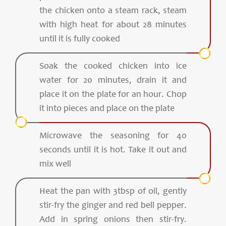
the chicken onto a steam rack, steam
with high heat for about 28 minutes
until it is fully cooked
Soak the cooked chicken into ice
water for 20 minutes, drain it and
place it on the plate for an hour. Chop
it into pieces and place on the plate
Microwave the seasoning for 40
seconds until it is hot. Take it out and
mix well
Heat the pan with 3tbsp of oil, gently
stir-fry the ginger and red bell pepper.
Add in spring onions then stir-fry.