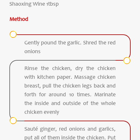
Shaoxing Wine 1tbsp
Method
Gently pound the garlic. Shred the red
onions
Rinse the chicken, dry the chicken
with kitchen paper. Massage chicken
breast, pull the chicken legs back and
forth for around 10 times. Marinate
the inside and outside of the whole
chicken evenly
Sauté ginger, red onions and garlics,
put all of them inside the chicken. Put