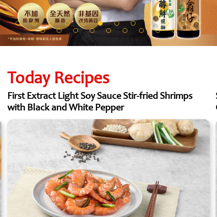
Today Recipes
First Extract Light Soy Sauce Stir-fried Shrimps
with Black and White Pepper