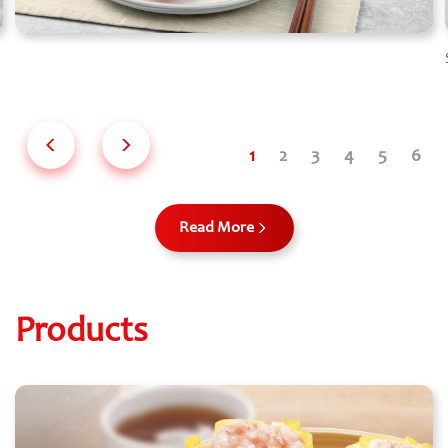
Read More
Products