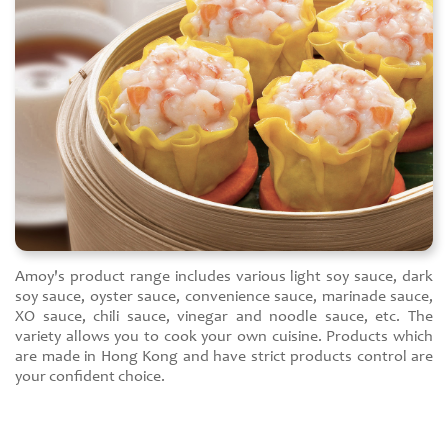
Amoy's product range includes various light soy sauce, dark
soy sauce, oyster sauce, convenience sauce, marinade sauce,
XO sauce, chili sauce, vinegar and noodle sauce, etc. The
variety allows you to cook your own cuisine. Products which
are made in Hong Kong and have strict products control are
your confident choice.