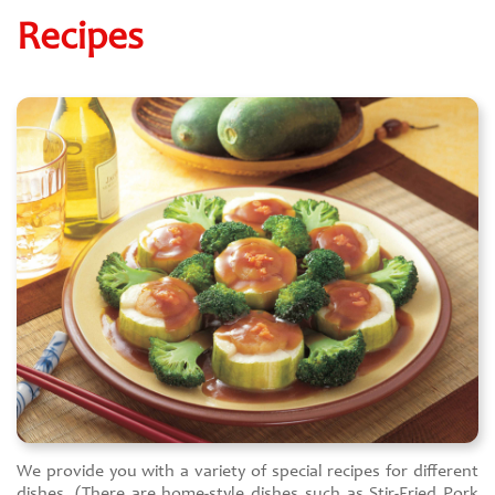
Recipes
We provide you with a variety of special recipes for different
dishes. (There are home-style dishes such as Stir-Fried Pork