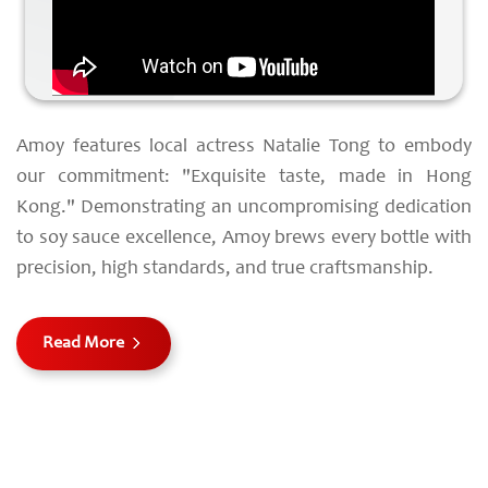
Amoy features local actress Natalie Tong to embody
our commitment: "Exquisite taste, made in Hong
Kong." Demonstrating an uncompromising dedication
to soy sauce excellence, Amoy brews every bottle with
precision, high standards, and true craftsmanship.
Read More