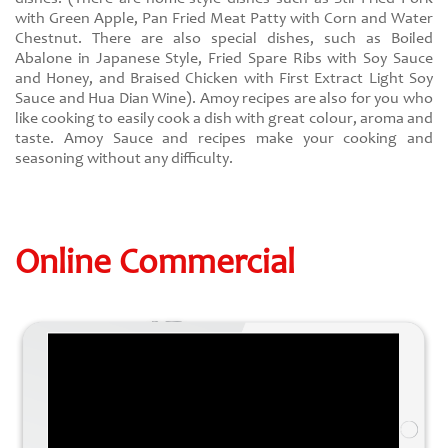
with Green Apple, Pan Fried Meat Patty with Corn and Water
Chestnut. There are also special dishes, such as Boiled
Abalone in Japanese Style, Fried Spare Ribs with Soy Sauce
and Honey, and Braised Chicken with First Extract Light Soy
Sauce and Hua Dian Wine). Amoy recipes are also for you who
like cooking to easily cook a dish with great colour, aroma and
taste. Amoy Sauce and recipes make your cooking and
seasoning without any difficulty.
Online Commercial