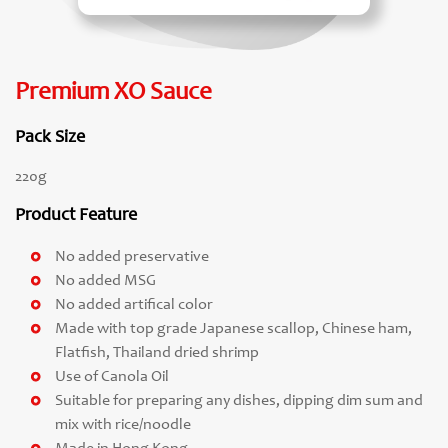
Premium XO Sauce
Pack Size
220g
Product Feature
No added preservative
No added MSG
No added artifical color
Made with top grade Japanese scallop, Chinese ham,
Flatfish, Thailand dried shrimp
Use of Canola Oil
Suitable for preparing any dishes, dipping dim sum and
mix with rice/noodle