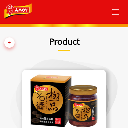
Product