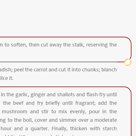
to soften, then cut away the stalk, reserving the
adish; peel the carrot and cut it into chunks; blanch
ice it.
t in the garlic, ginger and shallots and flash-fry until
 the beef and fry briefly until fragrant; add the
d mushroom and stir to mix evenly, pour in the
ng to the boil, cover and simmer over a moderate
hour and a quarter. Finally, thicken with starch