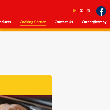
EN
繁
简
oducts
Cooking Corner
Contact Us
Career@Amoy