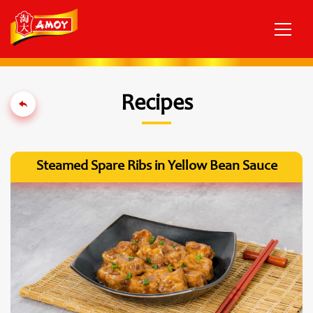
Recipes
Steamed Spare Ribs in Yellow Bean Sauce