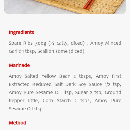
Ingredients
Spare Ribs 300g (½ catty, diced) , Amoy Minced
Garlic 1 tbsp, Scallion some (diced)
Marinade
Amoy Salted Yellow Bean 2 tbsps, Amoy First
Extracted Reduced Salt Dark Soy Sauce 1/2 tsp,
Amoy Pure Sesame Oil 1tsp, Sugar 2 tsp, Ground
Pepper little, Corn Starch 2 tsps, Amoy Pure
Sesame Oil 1tsp
Method