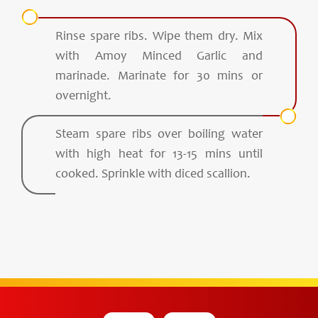
Rinse spare ribs. Wipe them dry. Mix
with Amoy Minced Garlic and
marinade. Marinate for 30 mins or
overnight.
Steam spare ribs over boiling water
with high heat for 13-15 mins until
cooked. Sprinkle with diced scallion.