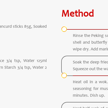
Method
eancurd sticks 85g, Soaked
Rinse the Peking sc
shell and butterfl
wipe dry. Add mari
e 3/4 tsp, Water 125ml
Soak the deep fried
n Starch 3/4 tsp, Water 2
Squeeze out the wa
Heat oil in a wok
seasoning for mus
minutes. Dish up.