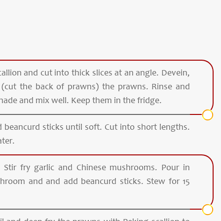
allion and cut into thick slices at an angle. Devein,
y (cut the back of prawns) the prawns. Rinse and
nade and mix well. Keep them in the fridge.
 beancurd sticks until soft. Cut into short lengths.
ter.
. Stir fry garlic and Chinese mushrooms. Pour in
hroom and and add beancurd sticks. Stew for 15