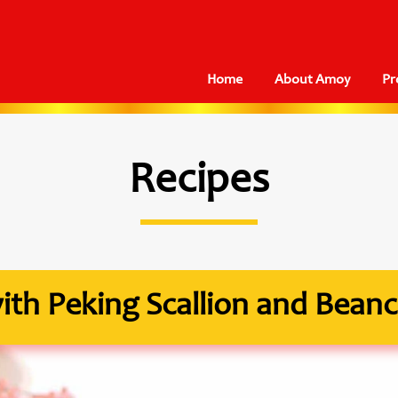
Home
About Amoy
Pr
Recipes
th Peking Scallion and Beanc