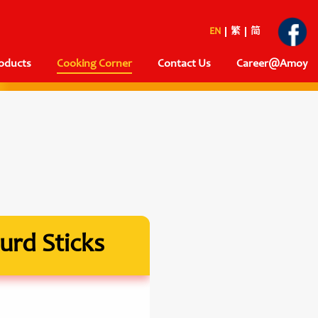
EN
繁
简
oducts
Cooking Corner
Contact Us
Career@Amoy
urd Sticks