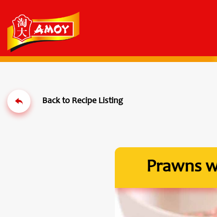
Prawns wi