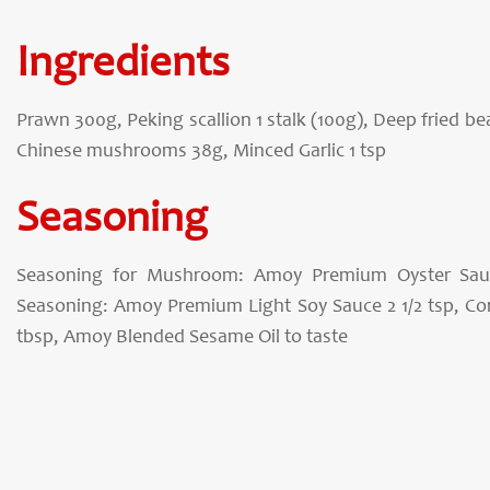
Ingredients
Prawn 300g, Peking scallion 1 stalk (100g), Deep fried b
Chinese mushrooms 38g, Minced Garlic 1 tsp
Seasoning
Seasoning for Mushroom: Amoy Premium Oyster Sauc
Seasoning: Amoy Premium Light Soy Sauce 2 1/2 tsp, Cor
tbsp, Amoy Blended Sesame Oil to taste