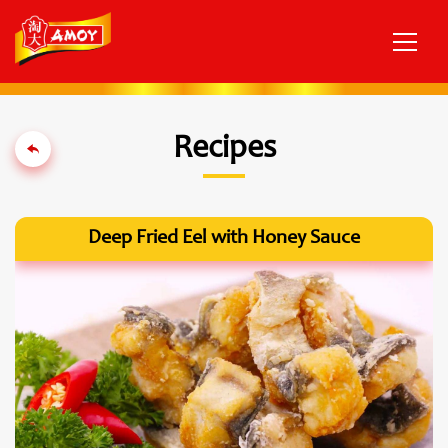
Recipes
Deep Fried Eel with Honey Sauce