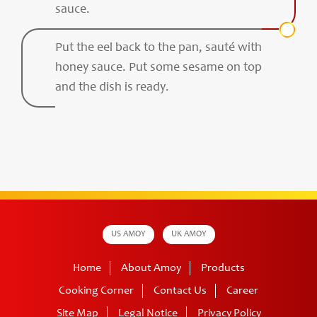
sauce.
Put the eel back to the pan, sauté with
honey sauce. Put some sesame on top
and the dish is ready.
US AMOY
UK AMOY
Home
About Amoy
Products
Cooking Corner
Contact Us
Career
Site Map
Legal Notice
Privacy Policy