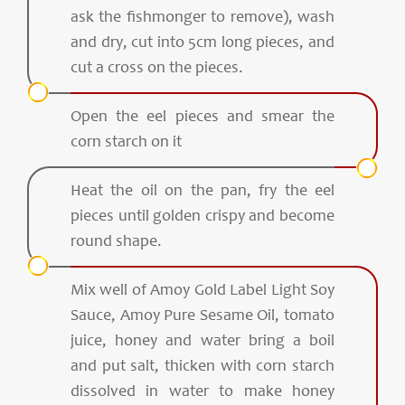
ask the fishmonger to remove), wash
and dry, cut into 5cm long pieces, and
cut a cross on the pieces.
Open the eel pieces and smear the
corn starch on it
Heat the oil on the pan, fry the eel
pieces until golden crispy and become
round shape.
Mix well of Amoy Gold Label Light Soy
Sauce, Amoy Pure Sesame Oil, tomato
juice, honey and water bring a boil
and put salt, thicken with corn starch
dissolved in water to make honey