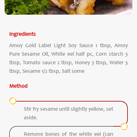
Ingredients
Amoy Gold Label Light Soy Sauce 1 tbsp, Amoy
Pure Sesame Oil, White eel half pc, Corn starch 3
tbsp, Tomato sauce 2 tbsp, Honey 3 tbsp, Water 3
tbsp, Sesame 1/2 tbsp, Salt some
Method
Stir fry sesame until slightly yellow, set
aside.
Remove bones of the white eel (can