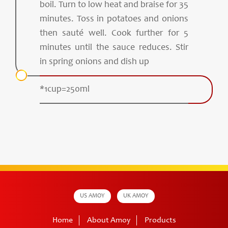
boil. Turn to low heat and braise for 35
minutes. Toss in potatoes and onions
then sauté well. Cook further for 5
minutes until the sauce reduces. Stir
in spring onions and dish up
*1cup=250ml
US AMOY
UK AMOY
Home
About Amoy
Products