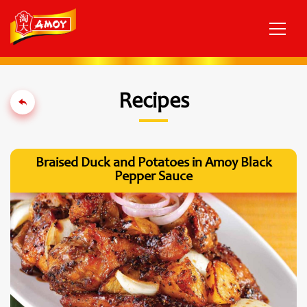
Recipes
Braised Duck and Potatoes in Amoy Black
Pepper Sauce