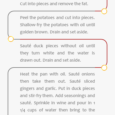
Cut into pieces and remove the fat.
Peel the potatoes and cut into pieces.
Shallow-fry the potatoes with oil until
golden brown. Drain and set aside.
Sauté duck pieces without oil until
they turn white and the water is
drawn out. Drain and set aside.
Heat the pan with oil. Sauté onions
then take them out. Sauté sliced
gingers and garlic. Put in duck pieces
and stir-fry them. Add seasonings and
sauté. Sprinkle in wine and pour in 1
1/4 cups of water then bring to the