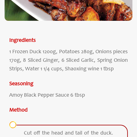
Ingredients
1 Frozen Duck 1200g, Potatoes 280g, Onions pieces
170g, 8 Sliced Ginger, 6 Sliced Garlic, Spring Onion
Strips, Water 1 1/4 cups, Shaoxing wine 1 tbsp
Seasoning
Amoy Black Pepper Sauce 6 tbsp
Method
Cut off the head and tail of the duck.