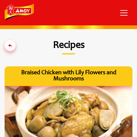
Recipes
Braised Chicken with Lily Flowers and
Mushrooms