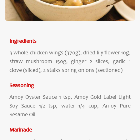
Ingredients
3 whole chicken wings (370g), dried lily flower 10g,
straw mushroom 150g, ginger 2 slices, garlic 1
clove (sliced), 2 stalks spring onions (sectioned)
Seasoning
Amoy Oyster Sauce 1 tsp, Amoy Gold Label Light
Soy Sauce 1/2 tsp, water 1/4 cup, Amoy Pure
Sesame Oil
Marinade