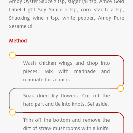
Amoy Oyster Sauce 2 tsp, sugar 1/8 tsp, Amoy Gold
Label Light Soy Sauce 1 tsp, corn starch 2 tsp,
Shaoxing wine 1 tsp, white pepper, Amoy Pure
Sesame Oil
Method
Wash chicken wings and chop into
pieces. Mix with marinade and
marinate for 20 mins.
Soak dried lily flowers. Cut off the
hard part and tie into knots. Set aside.
Trim off the bottom and remove the
dirt of straw mushrooms with a knife.