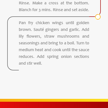
Rinse. Make a cross at the bottom.
Blanch for 3 mins. Rinse and set aside.
Pan fry chicken wings until golden
brown. Sauté gingers and garlic. Add
lily flowers, straw mushrooms and
seasonings and bring to a boil. Turn to
medium heat and cook until the sauce
reduces. Add spring onion sections
and stir well.