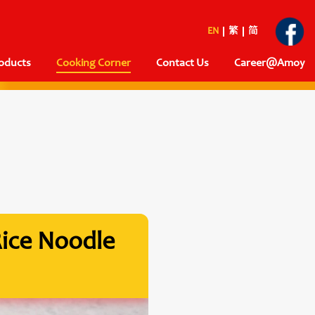
EN
繁
简
oducts
Cooking Corner
Contact Us
Career@Amoy
Rice Noodle