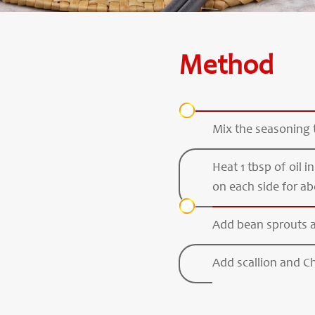
Method
Mix the seasoning 
Heat 1 tbsp of oil i
on each side for ab
Add bean sprouts an
Add scallion and Chi