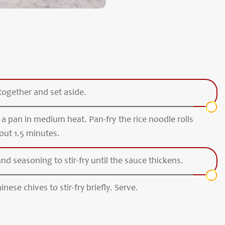
together and set aside.
n a pan in medium heat. Pan-fry the rice noodle rolls
out 1.5 minutes.
d seasoning to stir-fry until the sauce thickens.
nese chives to stir-fry briefly. Serve.