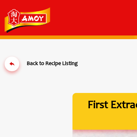
First Extr