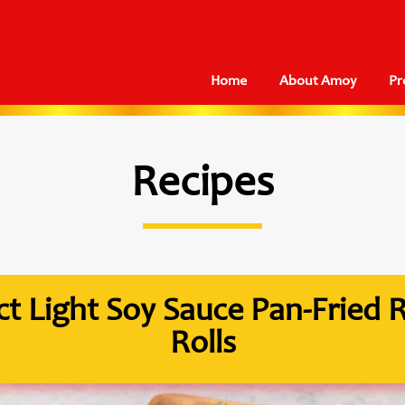
Home
About Amoy
Pr
Recipes
act Light Soy Sauce Pan-Fried 
Rolls