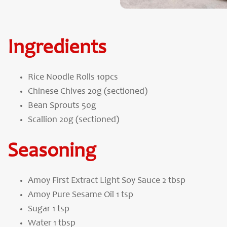
Ingredients
Rice Noodle Rolls 10pcs
Chinese Chives 20g (sectioned)
Bean Sprouts 50g
Scallion 20g (sectioned)
Seasoning
Amoy First Extract Light Soy Sauce 2 tbsp
Amoy Pure Sesame Oil 1 tsp
Sugar 1 tsp
Water 1 tbsp