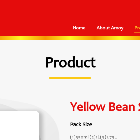
Home
About Amoy
Pr
Product
Yellow Bean 
Pack Size
(1)550ml (2)1L(3)1.75L