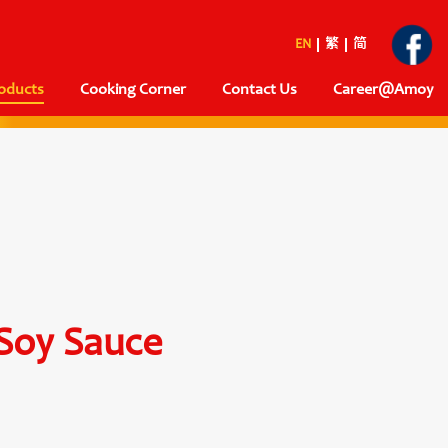
EN
繁
简
oducts
Cooking Corner
Contact Us
Career@Amoy
Soy Sauce