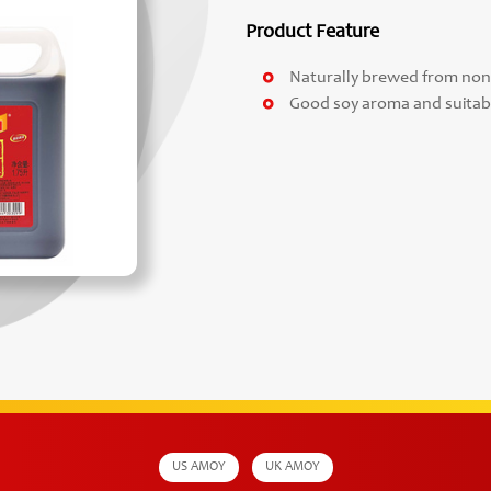
Product Feature
Naturally brewed from no
Good soy aroma and suitabl
US AMOY
UK AMOY