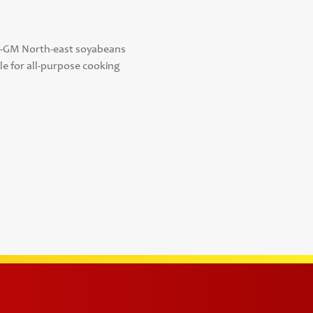
n-GM North-east soyabeans
e for all-purpose cooking