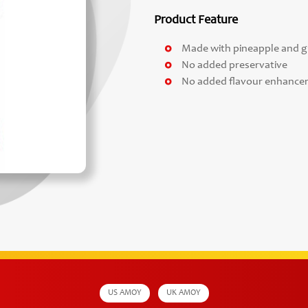
Product Feature
Made with pineapple and 
No added preservative
No added flavour enhance
US AMOY
UK AMOY