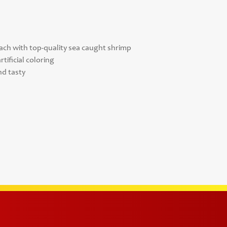
nach with top-quality sea caught shrimp
tificial coloring
nd tasty