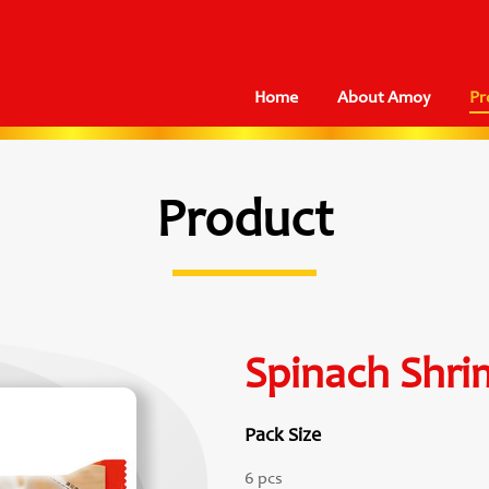
Home
About Amoy
Pr
Product
Spinach Shr
Pack Size
6 pcs