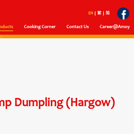
EN
繁
简
oducts
Cooking Corner
Contact Us
Career@Amoy
imp Dumpling (Hargow)