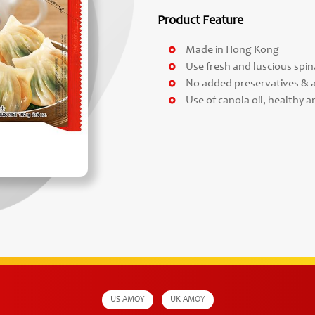
Product Feature
Made in Hong Kong
Use fresh and luscious spi
No added preservatives & ar
Use of canola oil, healthy a
US AMOY
UK AMOY