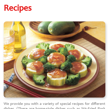
Recipes
We provide you with a variety of special recipes for different
dishes. (There are home-style dishes such as Stir-Fried Pork