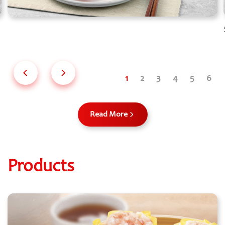
Read More
Products