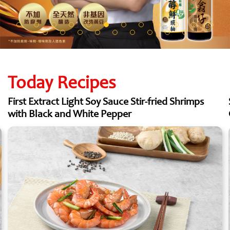
Today Recipes
First Extract Light Soy Sauce Stir-fried Shrimps
with Black and White Pepper