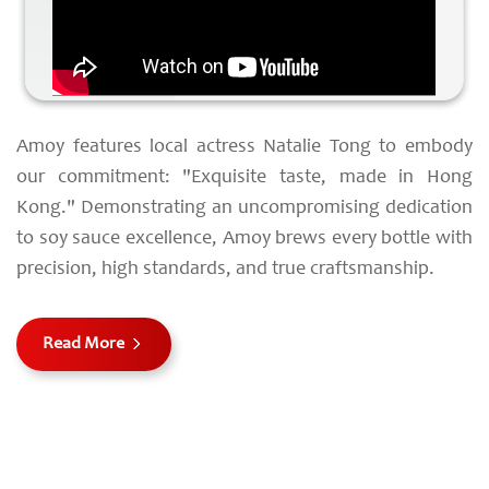
Amoy features local actress Natalie Tong to embody
our commitment: "Exquisite taste, made in Hong
Kong." Demonstrating an uncompromising dedication
to soy sauce excellence, Amoy brews every bottle with
precision, high standards, and true craftsmanship.
Read More