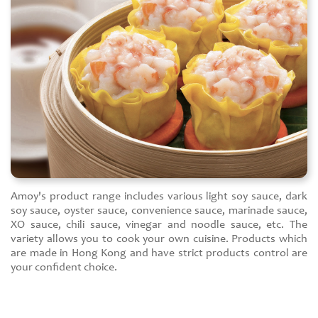
Amoy's product range includes various light soy sauce, dark
soy sauce, oyster sauce, convenience sauce, marinade sauce,
XO sauce, chili sauce, vinegar and noodle sauce, etc. The
variety allows you to cook your own cuisine. Products which
are made in Hong Kong and have strict products control are
your confident choice.