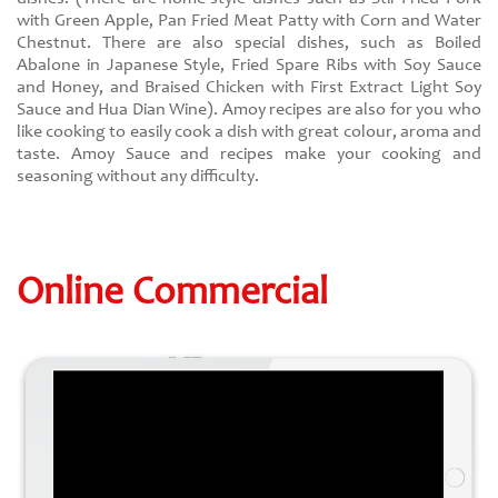
with Green Apple, Pan Fried Meat Patty with Corn and Water
Chestnut. There are also special dishes, such as Boiled
Abalone in Japanese Style, Fried Spare Ribs with Soy Sauce
and Honey, and Braised Chicken with First Extract Light Soy
Sauce and Hua Dian Wine). Amoy recipes are also for you who
like cooking to easily cook a dish with great colour, aroma and
taste. Amoy Sauce and recipes make your cooking and
seasoning without any difficulty.
Online Commercial