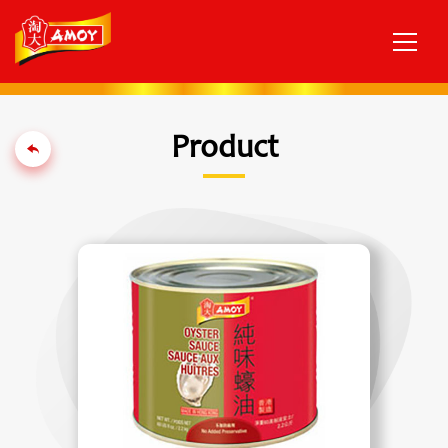
Product