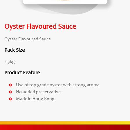
Oyster Flavoured Sauce
Oyster Flavoured Sauce
Pack Size
2.3kg
Product Feature
Use of top grade oyster with strong aroma
No added preservative
Made in Hong Kong