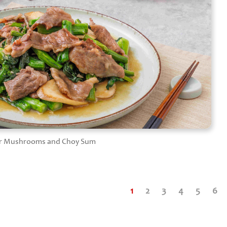
ster Mushrooms and Choy Sum