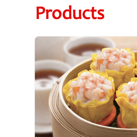
Products