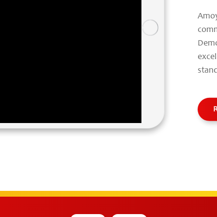
Amoy
comm
Demo
exce
stand