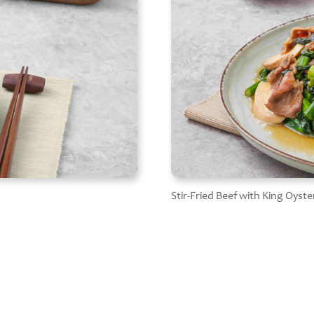
Stir-Fried Beef with King Oy