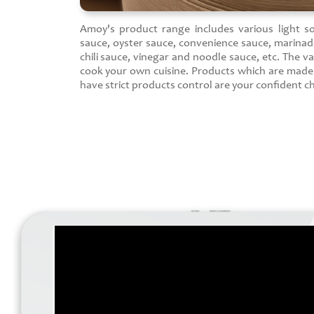
Amoy's product range includes various light s
sauce, oyster sauce, convenience sauce, marinad
chili sauce, vinegar and noodle sauce, etc. The va
cook your own cuisine. Products which are mad
have strict products control are your confident ch