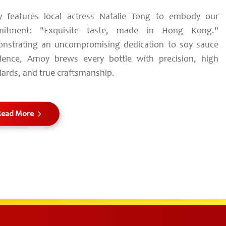
 features local actress Natalie Tong to embody our
itment: "Exquisite taste, made in Hong Kong."
nstrating an uncompromising dedication to soy sauce
llence, Amoy brews every bottle with precision, high
ards, and true craftsmanship.
Read More