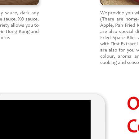
oy sauce, dark soy
We provide you with
e sauce, XO sauce,
(There are home-s
riety allows you to
Apple, Pan Fried 
e in Hong Kong and
are also special d
oice.
Fried Spare Ribs
with First Extract
are also for you w
colour, aroma a
cooking and season
O
C