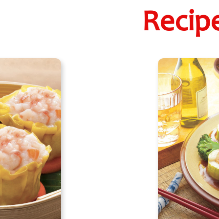
Recip