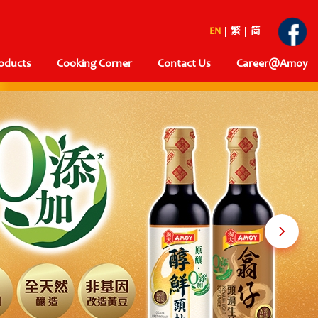
EN
繁
简
oducts
Cooking Corner
Contact Us
Career@Amoy