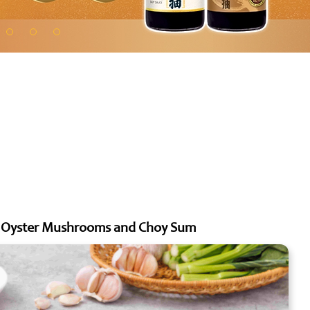
ng Oyster Mushrooms and Choy Sum