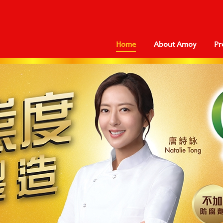
Home
About Amoy
Pr