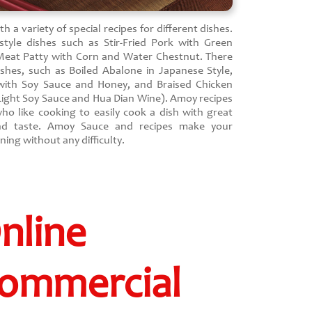
 a variety of special recipes for different dishes.
tyle dishes such as Stir-Fried Pork with Green
Meat Patty with Corn and Water Chestnut. There
ishes, such as Boiled Abalone in Japanese Style,
 with Soy Sauce and Honey, and Braised Chicken
 Light Soy Sauce and Hua Dian Wine). Amoy recipes
ho like cooking to easily cook a dish with great
nd taste. Amoy Sauce and recipes make your
ing without any difficulty.
nline
ommercial