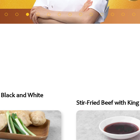
h Black and White
Stir-Fried Beef with Ki