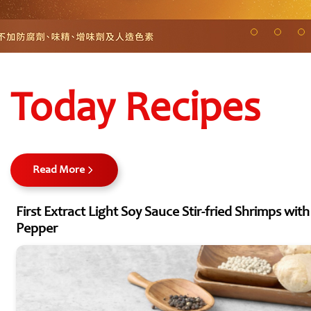
Today Recipes
Read More
First Extract Light Soy Sauce Stir-fried Shrimps wit
Pepper