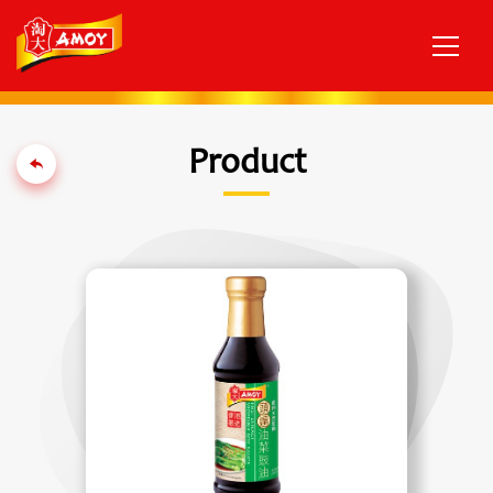
Product