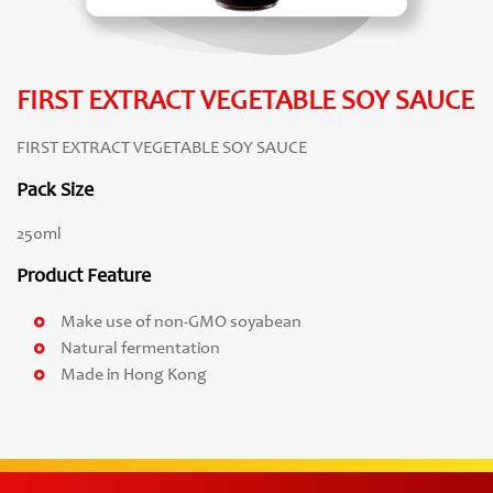
FIRST EXTRACT VEGETABLE SOY SAUCE
FIRST EXTRACT VEGETABLE SOY SAUCE
Pack Size
250ml
Product Feature
Make use of non-GMO soyabean
Natural fermentation
Made in Hong Kong