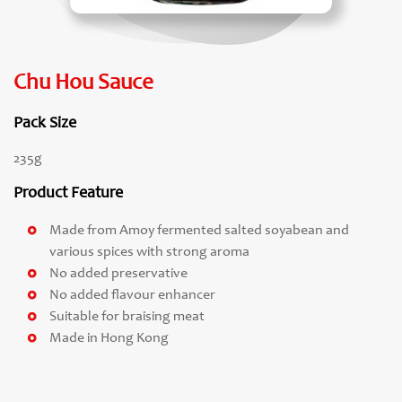
Chu Hou Sauce
Pack Size
235g
Product Feature
Made from Amoy fermented salted soyabean and
various spices with strong aroma
No added preservative
No added flavour enhancer
Suitable for braising meat
Made in Hong Kong