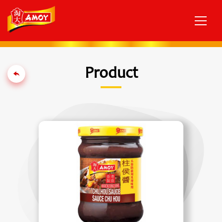
Product