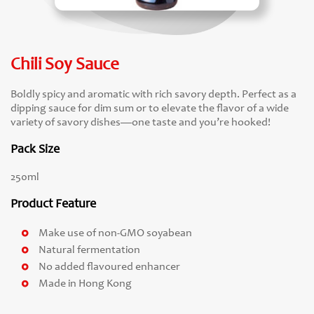
Chili Soy Sauce
Boldly spicy and aromatic with rich savory depth. Perfect as a
dipping sauce for dim sum or to elevate the flavor of a wide
variety of savory dishes—one taste and you’re hooked!
Pack Size
250ml
Product Feature
Make use of non-GMO soyabean
Natural fermentation
No added flavoured enhancer
Made in Hong Kong