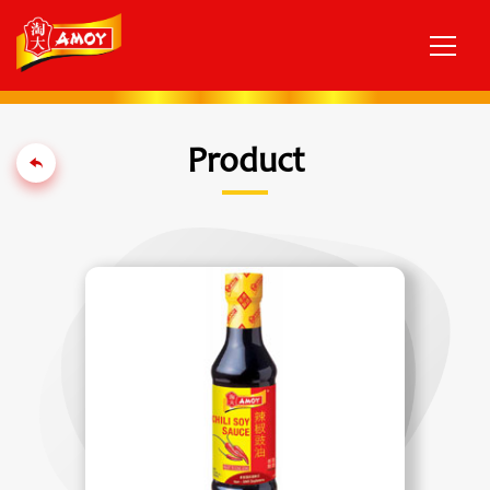
Product