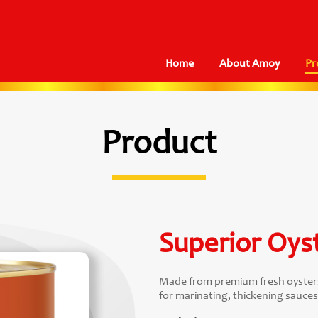
Home
About Amoy
Pr
Product
Superior Oys
Made from premium fresh oysters, 
for marinating, thickening sauces, 