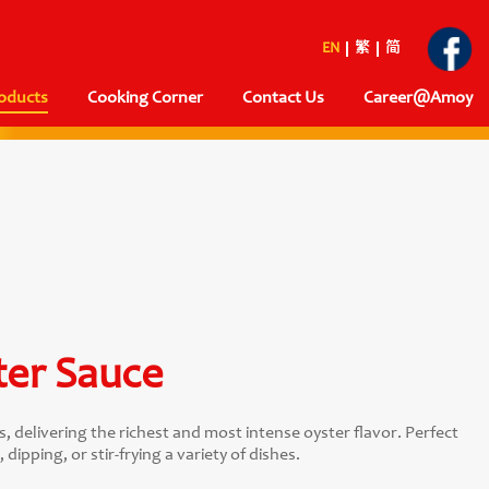
EN
繁
简
oducts
Cooking Corner
Contact Us
Career@Amoy
ter Sauce
delivering the richest and most intense oyster flavor. Perfect
dipping, or stir-frying a variety of dishes.