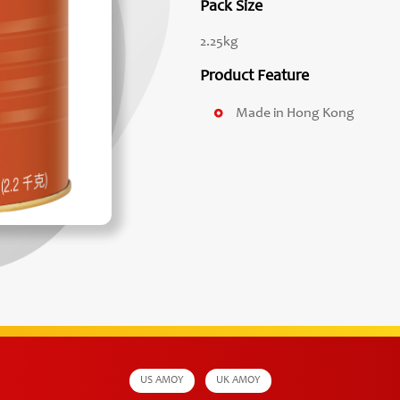
Pack Size
2.25kg
Product Feature
Made in Hong Kong
US AMOY
UK AMOY