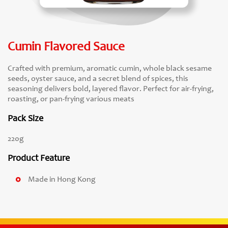
Cumin Flavored Sauce
Crafted with premium, aromatic cumin, whole black sesame
seeds, oyster sauce, and a secret blend of spices, this
seasoning delivers bold, layered flavor. Perfect for air-frying,
roasting, or pan-frying various meats
Pack Size
220g
Product Feature
Made in Hong Kong