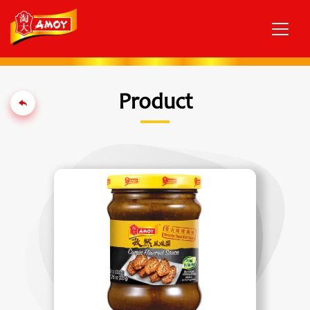
Product