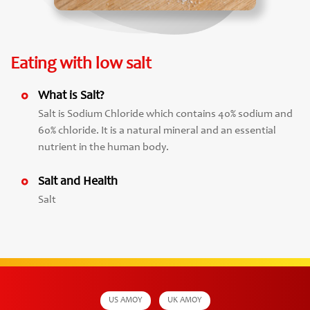
Eating with low salt
What is Salt?
Salt is Sodium Chloride which contains 40% sodium and
60% chloride. It is a natural mineral and an essential
nutrient in the human body.
Salt and Health
Salt
US AMOY
UK AMOY