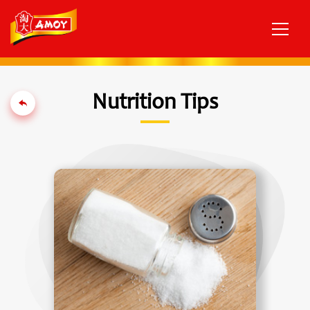
Nutrition Tips