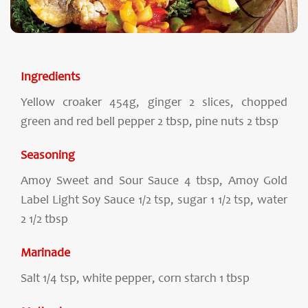
Ingredients
Yellow croaker 454g, ginger 2 slices, chopped
green and red bell pepper 2 tbsp, pine nuts 2 tbsp
Seasoning
Amoy Sweet and Sour Sauce 4 tbsp, Amoy Gold
Label Light Soy Sauce 1/2 tsp, sugar 1 1/2 tsp, water
2 1/2 tbsp
Marinade
Salt 1/4 tsp, white pepper, corn starch 1 tbsp