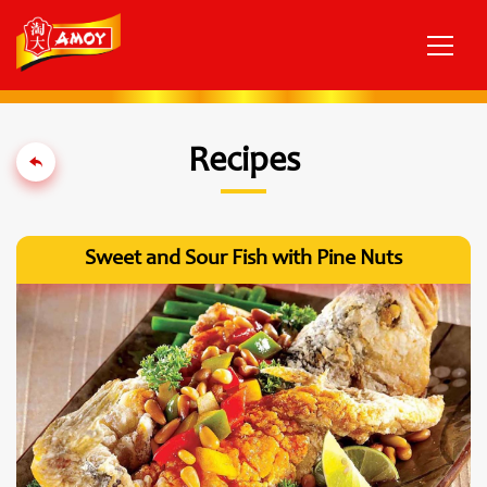
Recipes
Sweet and Sour Fish with Pine Nuts