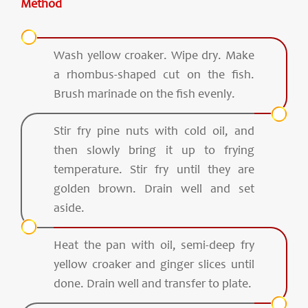
Method
Wash yellow croaker. Wipe dry. Make
a rhombus-shaped cut on the fish.
Brush marinade on the fish evenly.
Stir fry pine nuts with cold oil, and
then slowly bring it up to frying
temperature. Stir fry until they are
golden brown. Drain well and set
aside.
Heat the pan with oil, semi-deep fry
yellow croaker and ginger slices until
done. Drain well and transfer to plate.