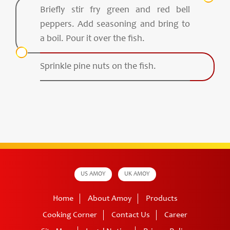
Briefly stir fry green and red bell
peppers. Add seasoning and bring to
a boil. Pour it over the fish.
Sprinkle pine nuts on the fish.
US AMOY
UK AMOY
Home
About Amoy
Products
Cooking Corner
Contact Us
Career