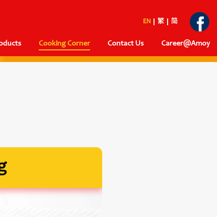
EN
繁
简
oducts
Cooking Corner
Contact Us
Career@Amoy
g