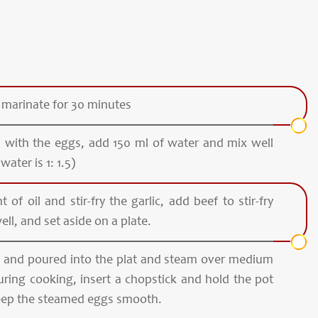
 marinate for 30 minutes
s with the eggs, add 150 ml of water and mix well
water is 1: 1.5)
of oil and stir-fry the garlic, add beef to stir-fry
ell, and set aside on a plate.
ed and poured into the plat and steam over medium
uring cooking, insert a chopstick and hold the pot
keep the steamed eggs smooth.