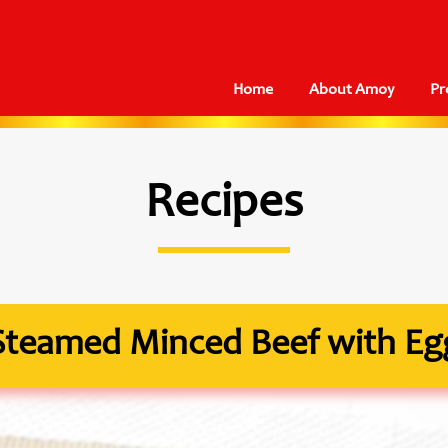
Home
About Amoy
Pr
Recipes
Steamed Minced Beef with Eg