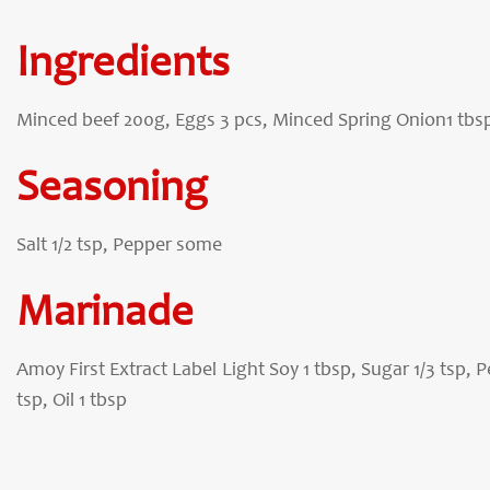
Ingredients
Minced beef 200g, Eggs 3 pcs, Minced Spring Onion1 tbsp 
Seasoning
Salt 1/2 tsp, Pepper some
Marinade
Amoy First Extract Label Light Soy 1 tbsp, Sugar 1/3 tsp, 
tsp, Oil 1 tbsp