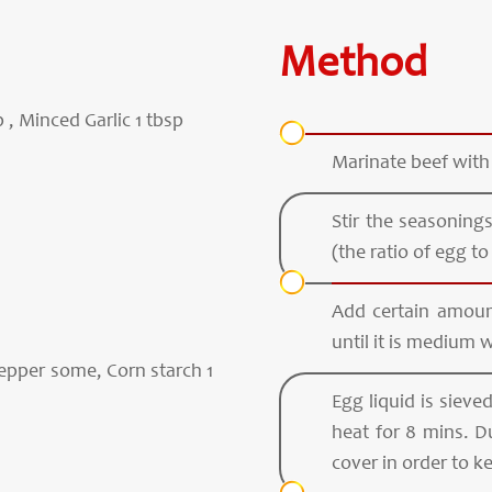
Method
, Minced Garlic 1 tbsp
Marinate beef with
Stir the seasoning
(the ratio of egg to 
Add certain amount 
until it is medium w
Pepper some, Corn starch 1
Egg liquid is siev
heat for 8 mins. D
cover in order to 