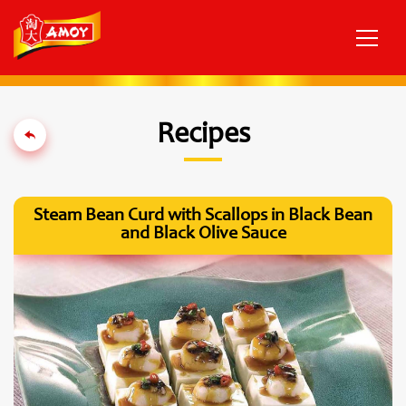
Recipes
Steam Bean Curd with Scallops in Black Bean
and Black Olive Sauce