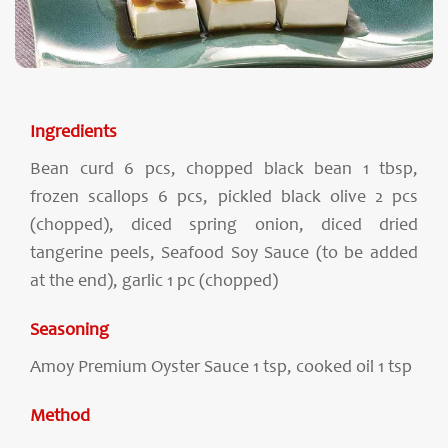
Ingredients
Bean curd 6 pcs, chopped black bean 1 tbsp,
frozen scallops 6 pcs, pickled black olive 2 pcs
(chopped), diced spring onion, diced dried
tangerine peels, Seafood Soy Sauce (to be added
at the end), garlic 1 pc (chopped)
Seasoning
Amoy Premium Oyster Sauce 1 tsp, cooked oil 1 tsp
Method