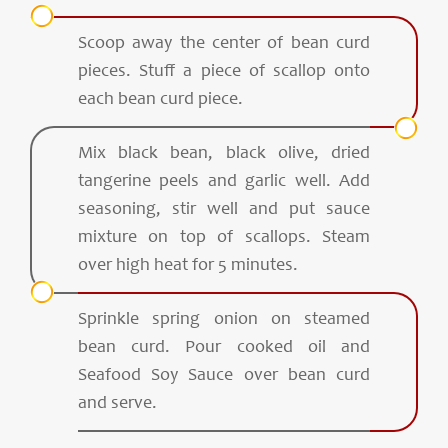
Scoop away the center of bean curd
pieces. Stuff a piece of scallop onto
each bean curd piece.
Mix black bean, black olive, dried
tangerine peels and garlic well. Add
seasoning, stir well and put sauce
mixture on top of scallops. Steam
over high heat for 5 minutes.
Sprinkle spring onion on steamed
bean curd. Pour cooked oil and
Seafood Soy Sauce over bean curd
and serve.