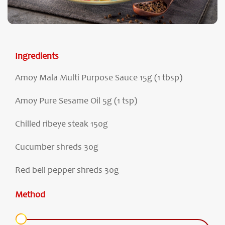
Ingredients
Amoy Mala Multi Purpose Sauce 15g (1 tbsp)
Amoy Pure Sesame Oil 5g (1 tsp)
Chilled ribeye steak 150g
Cucumber shreds 30g
Red bell pepper shreds 30g
Method