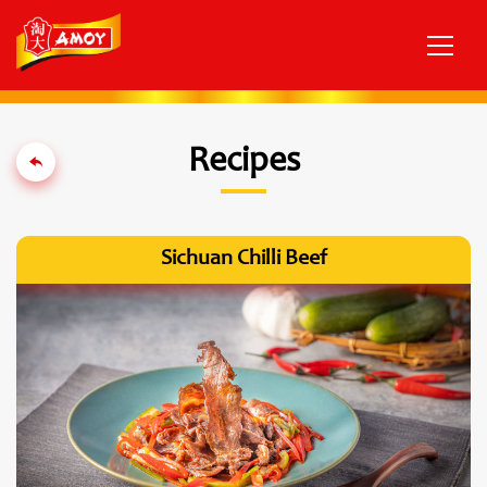
Recipes
Sichuan Chilli Beef