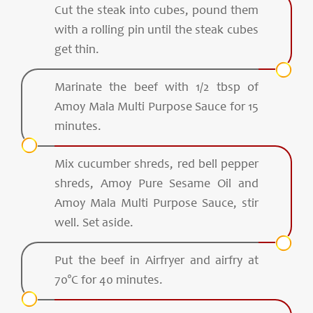
Cut the steak into cubes, pound them
with a rolling pin until the steak cubes
get thin.
Marinate the beef with 1/2 tbsp of
Amoy Mala Multi Purpose Sauce for 15
minutes.
Mix cucumber shreds, red bell pepper
shreds, Amoy Pure Sesame Oil and
Amoy Mala Multi Purpose Sauce, stir
well. Set aside.
Put the beef in Airfryer and airfry at
70°C for 40 minutes.