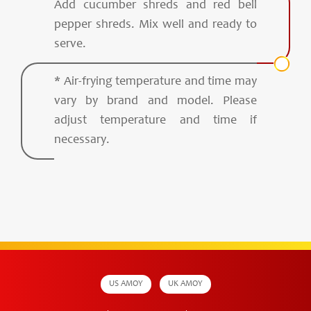
Add cucumber shreds and red bell
pepper shreds. Mix well and ready to
serve.
* Air-frying temperature and time may
vary by brand and model. Please
adjust temperature and time if
necessary.
US AMOY
UK AMOY