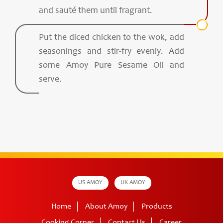
and sauté them until fragrant.
Put the diced chicken to the wok, add
seasonings and stir-fry evenly. Add
some Amoy Pure Sesame Oil and
serve.
US AMOY
UK AMOY
Home
About Amoy
Products
Cooking Corner
Contact Us
Career