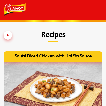
Recipes
Sauté Diced Chicken with Hoi Sin Sauce