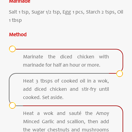
Marinade
Salt 1 tsp, Sugar 1/2 tsp, Egg 1 pcs, Starch 2 tsps, Oil
1 tbsp
Method
Marinate the diced chicken with
marinade for half an hour or more.
Heat 3 tbsps of cooked oil in a wok,
add diced chicken and stir-fry until
cooked. Set aside.
Heat a wok and sauté the Amoy
Minced Garlic and scallion, then add
the water chestnuts and mushrooms