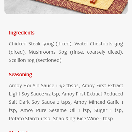
Ingredients
Chicken Steak 500g (diced), Water Chestnuts 90g
(diced), Mushrooms 60g (rinse, coarsely diced),
Scallion 10g (sectioned)
Seasoning
Amoy Hoi Sin Sauce 1 1/2 tbsps, Amoy First Extract
Light Soy Sauce 1/2 tsp, Amoy First Extract Reduced
Salt Dark Soy Sauce 2 tsps, Amoy Minced Garlic 1
tsp, Amoy Pure Sesame Oil 1 tsp, Sugar 1 tsp,
Potato Starch 1 tsp, Shao Xing Rice Wine 1 tbsp