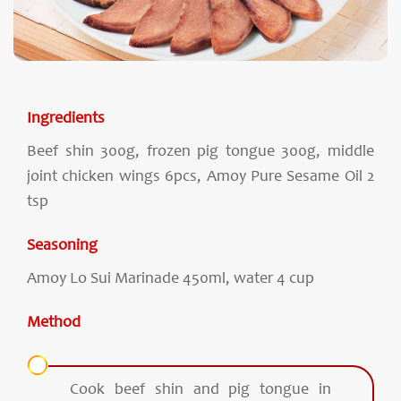
Ingredients
Beef shin 300g, frozen pig tongue 300g, middle
joint chicken wings 6pcs, Amoy Pure Sesame Oil 2
tsp
Seasoning
Amoy Lo Sui Marinade 450ml, water 4 cup
Method
Cook beef shin and pig tongue in