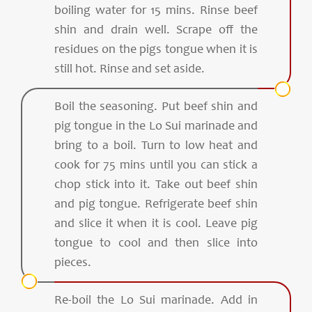
boiling water for 15 mins. Rinse beef
shin and drain well. Scrape off the
residues on the pigs tongue when it is
still hot. Rinse and set aside.
Boil the seasoning. Put beef shin and
pig tongue in the Lo Sui marinade and
bring to a boil. Turn to low heat and
cook for 75 mins until you can stick a
chop stick into it. Take out beef shin
and pig tongue. Refrigerate beef shin
and slice it when it is cool. Leave pig
tongue to cool and then slice into
pieces.
Re-boil the Lo Sui marinade. Add in