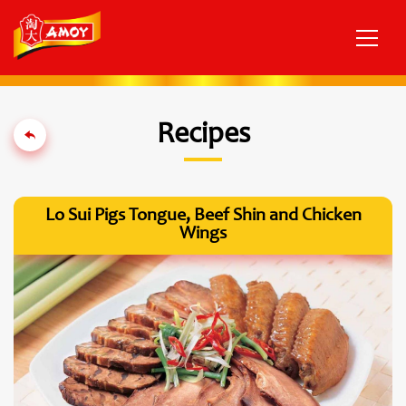
Recipes
Lo Sui Pigs Tongue, Beef Shin and Chicken
Wings