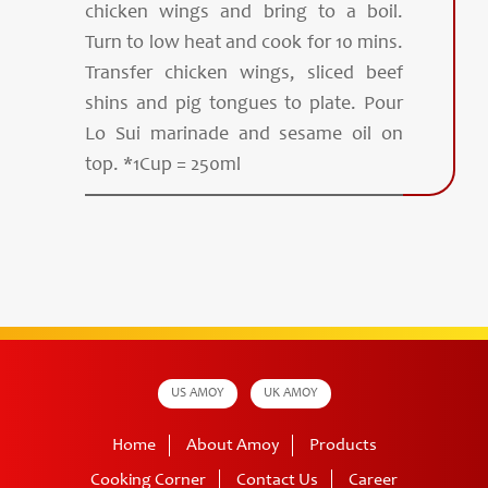
chicken wings and bring to a boil.
Turn to low heat and cook for 10 mins.
Transfer chicken wings, sliced beef
shins and pig tongues to plate. Pour
Lo Sui marinade and sesame oil on
top. *1Cup = 250ml
US AMOY
UK AMOY
Home
About Amoy
Products
Cooking Corner
Contact Us
Career