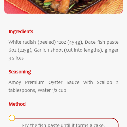
Ingredients
White radish (peeled) 12oz (454g), Dace fish paste
6oz (225g), Garlic 1 shoot (cut into lengths), ginger
3 slices
Seasoning
Amoy Premium Oyster Sauce with Scallop 2
tablespoons, Water 1/2 cup
Method
Fry the fish paste until it forms a cake.