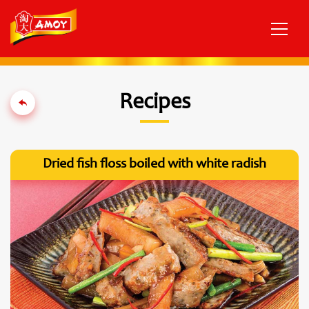
Recipes
Dried fish floss boiled with white radish