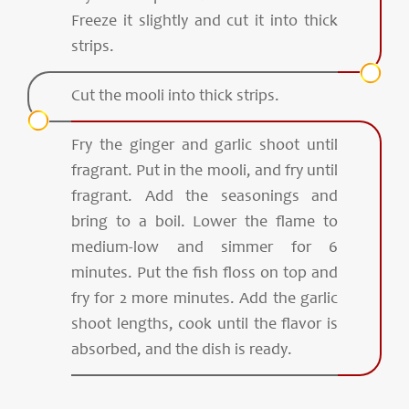
Freeze it slightly and cut it into thick
strips.
Cut the mooli into thick strips.
Fry the ginger and garlic shoot until
fragrant. Put in the mooli, and fry until
fragrant. Add the seasonings and
bring to a boil. Lower the flame to
medium-low and simmer for 6
minutes. Put the fish floss on top and
fry for 2 more minutes. Add the garlic
shoot lengths, cook until the flavor is
absorbed, and the dish is ready.