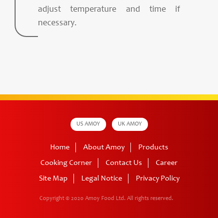
adjust temperature and time if
necessary.
US AMOY
UK AMOY
Home
About Amoy
Products
Cooking Corner
Contact Us
Career
Site Map
Legal Notice
Privacy Policy
Copyright © 2020 Amoy Food Ltd.
All rights reserved.