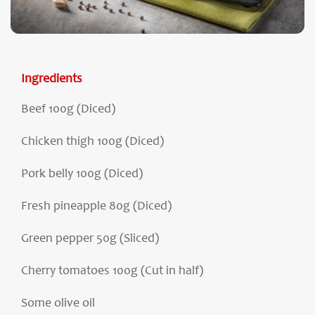
Ingredients
Beef 100g (Diced)
Chicken thigh 100g (Diced)
Pork belly 100g (Diced)
Fresh pineapple 80g (Diced)
Green pepper 50g (Sliced)
Cherry tomatoes 100g (Cut in half)
Some olive oil