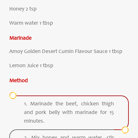
Honey 2 tsp
Warm water 1 tbsp
Marinade
Amoy Golden Desert Cumin Flavour Sauce 1 tbsp
Lemon Juice 1 tbsp
Method
1. Marinade the beef, chicken thigh
and pork belly with marinade for 15
minutes.