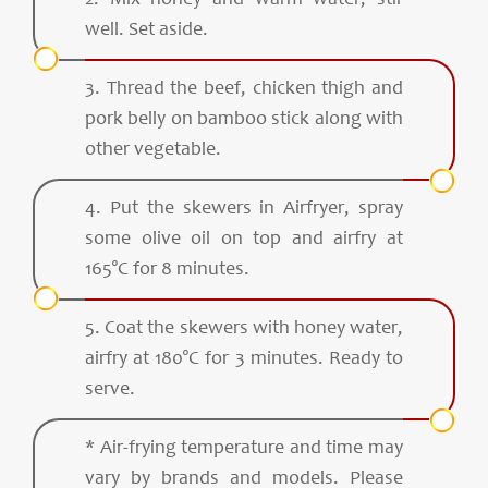
2. Mix honey and warm water, stir
well. Set aside.
3. Thread the beef, chicken thigh and
pork belly on bamboo stick along with
other vegetable.
4. Put the skewers in Airfryer, spray
some olive oil on top and airfry at
165°C for 8 minutes.
5. Coat the skewers with honey water,
airfry at 180°C for 3 minutes. Ready to
serve.
* Air-frying temperature and time may
vary by brands and models. Please