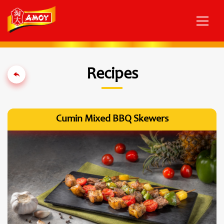
Recipes
Cumin Mixed BBQ Skewers