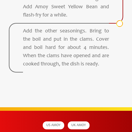
Add Amoy Sweet Yellow Bean and
flash-fry for a while.
Add the other seasonings. Bring to
the boil and put in the clams. Cover
and boil hard for about 4 minutes.
When the clams have opened and are
cooked through, the dish is ready.
US AMOY
UK AMOY