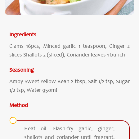
Ingredients
Clams 16pcs, Minced garlic 1 teaspoon, Ginger 2
slices Shallots 2 (sliced), Coriander leaves 1 bunch
Seasoning
Amoy Sweet Yellow Bean 2 tbsp, Salt 1/2 tsp, Sugar
1/2 tsp, Water 950ml
Method
Heat oil. Flash-fry garlic, ginger,
shallots and coriander until fragrant.