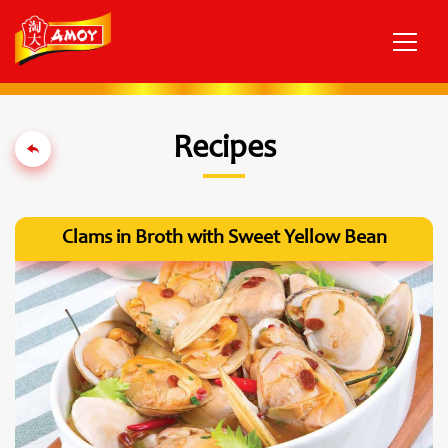
Recipes
Clams in Broth with Sweet Yellow Bean