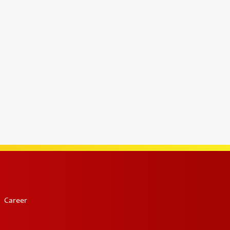
Career