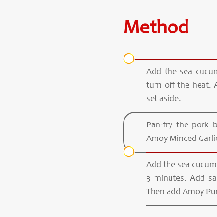
Method
Add the sea cucum
turn off the heat.
set aside.
Pan-fry the pork 
Amoy Minced Garlic,
Add the sea cucumb
3 minutes. Add sau
Then add Amoy Pur