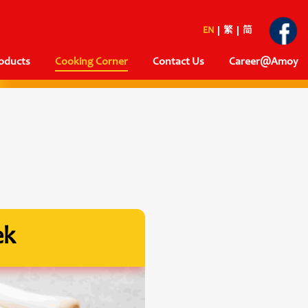
EN
繁
简
oducts
Cooking Corner
Contact Us
Career@Amoy
ek