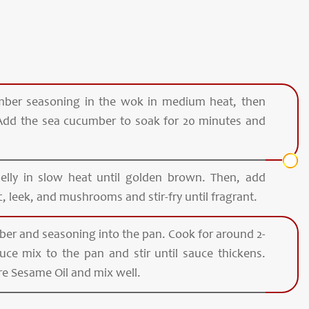
ber seasoning in the wok in medium heat, then
 Add the sea cucumber to soak for 20 minutes and
belly in slow heat until golden brown. Then, add
 leek, and mushrooms and stir-fry until fragrant.
er and seasoning into the pan. Cook for around 2-
ce mix to the pan and stir until sauce thickens.
e Sesame Oil and mix well.