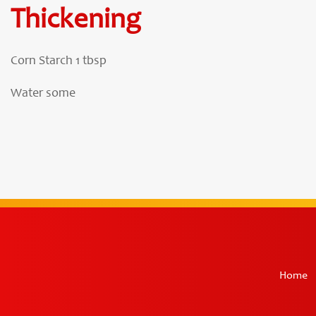
Thickening
Corn Starch 1 tbsp
Water some
Home