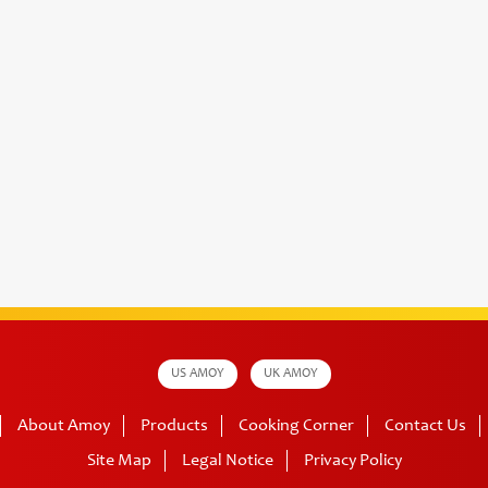
US AMOY
UK AMOY
About Amoy
Products
Cooking Corner
Contact Us
Site Map
Legal Notice
Privacy Policy