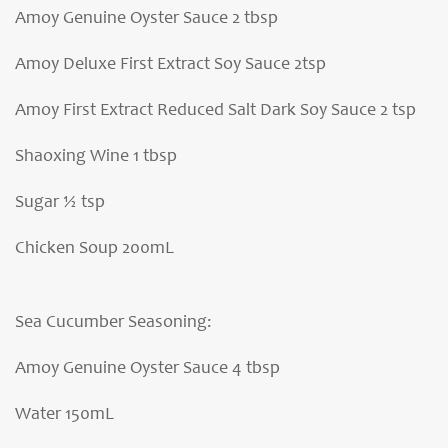
Amoy Genuine Oyster Sauce 2 tbsp
Amoy Deluxe First Extract Soy Sauce 2tsp
Amoy First Extract Reduced Salt Dark Soy Sauce 2 tsp
Shaoxing Wine 1 tbsp
Sugar ½ tsp
Chicken Soup 200mL
Sea Cucumber Seasoning:
Amoy Genuine Oyster Sauce 4 tbsp
Water 150mL