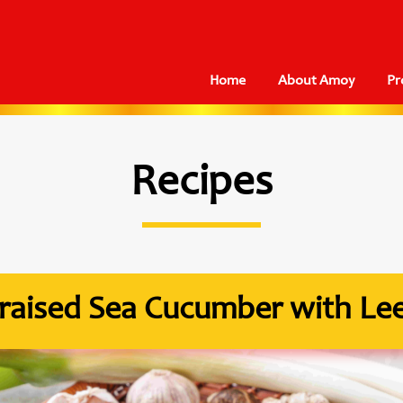
Home
About Amoy
Pr
Recipes
raised Sea Cucumber with Le