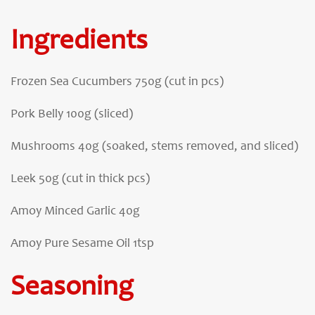
Ingredients
Frozen Sea Cucumbers 750g (cut in pcs)
Pork Belly 100g (sliced)
Mushrooms 40g (soaked, stems removed, and sliced)
Leek 50g (cut in thick pcs)
Amoy Minced Garlic 40g
Amoy Pure Sesame Oil 1tsp
Seasoning