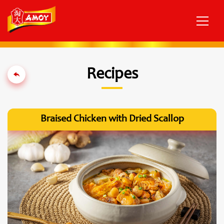
Recipes
Braised Chicken with Dried Scallop