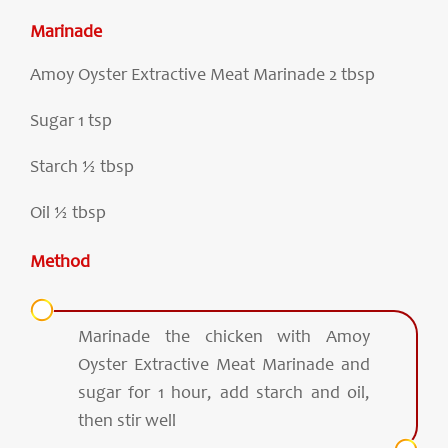
Marinade
Amoy Oyster Extractive Meat Marinade 2 tbsp
Sugar 1 tsp
Starch ½ tbsp
Oil ½ tbsp
Method
Marinade the chicken with Amoy
Oyster Extractive Meat Marinade and
sugar for 1 hour, add starch and oil,
then stir well