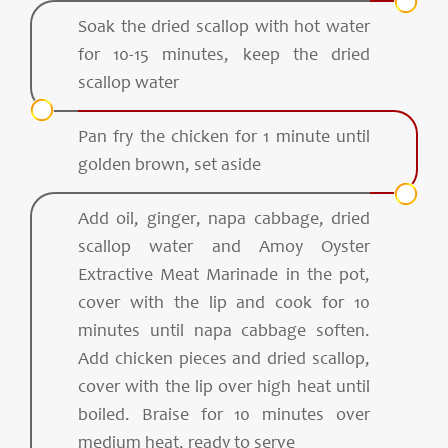
Soak the dried scallop with hot water
for 10-15 minutes, keep the dried
scallop water
Pan fry the chicken for 1 minute until
golden brown, set aside
Add oil, ginger, napa cabbage, dried
scallop water and Amoy Oyster
Extractive Meat Marinade in the pot,
cover with the lip and cook for 10
minutes until napa cabbage soften.
Add chicken pieces and dried scallop,
cover with the lip over high heat until
boiled. Braise for 10 minutes over
medium heat, ready to serve