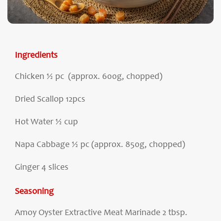
Ingredients
Chicken ½ pc (approx. 600g, chopped)
Dried Scallop 12pcs
Hot Water ½ cup
Napa Cabbage ½ pc (approx. 850g, chopped)
Ginger 4 slices
Seasoning
Amoy Oyster Extractive Meat Marinade 2 tbsp.