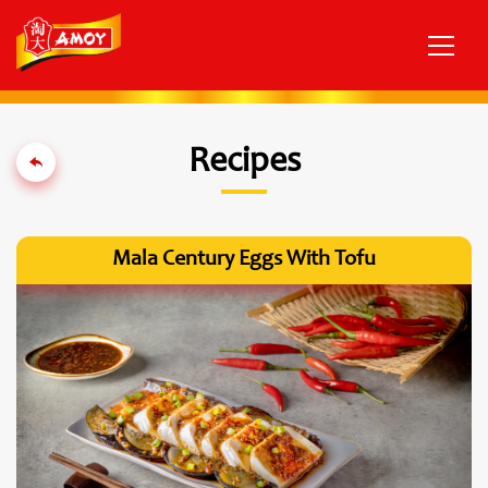
Recipes
Mala Century Eggs With Tofu