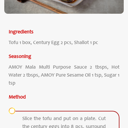
Ingredients
Tofu 1 box, Century Egg 2 pcs, Shallot 1 pc
Seasoning
AMOY Mala Multi Purpose Sauce 2 tbsps, Hot
Water 2 tbsps, AMOY Pure Sesame Oil 1 tsp, Sugar 1
tsp
Method
Slice the tofu and put on a plate. Cut
the century eggs into 8 pcs, surround