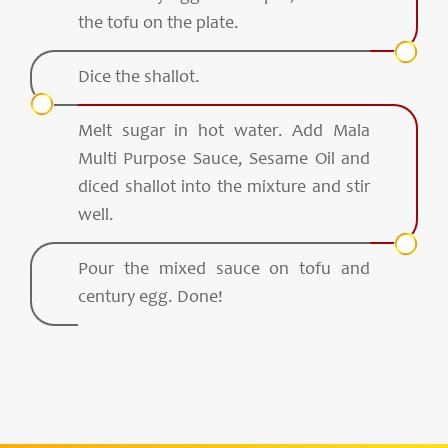
the tofu on the plate.
Dice the shallot.
Melt sugar in hot water. Add Mala
Multi Purpose Sauce, Sesame Oil and
diced shallot into the mixture and stir
well.
Pour the mixed sauce on tofu and
century egg. Done!