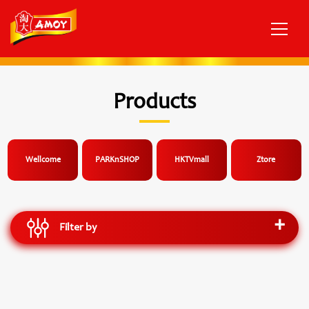
Products
Wellcome
PARKnSHOP
HKTVmall
Ztore
Filter by