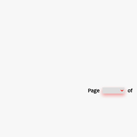
Page
of