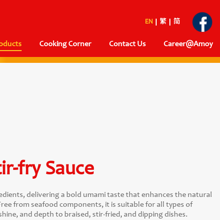
EN
繁
简
oducts
Cooking Corner
Contact Us
Career@Amoy
ir-fry Sauce
dients, delivering a bold umami taste that enhances the natural
ree from seafood components, it is suitable for all types of
shine, and depth to braised, stir-fried, and dipping dishes.