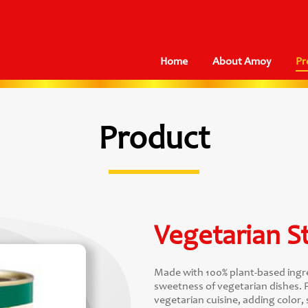
Home
About Amoy
Pr
Product
Vegetarian St
Made with 100% plant-based ingre
sweetness of vegetarian dishes. F
vegetarian cuisine, adding color, 