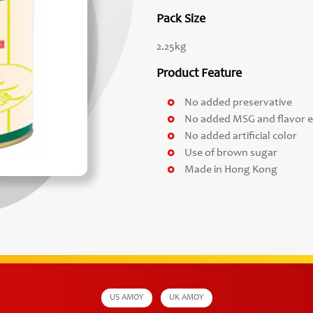
Pack Size
2.25kg
Product Feature
No added preservative
No added MSG and flavor 
No added artificial color
Use of brown sugar
Made in Hong Kong
US AMOY
UK AMOY