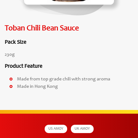
Toban Chili Bean Sauce
Pack Size
230g
Product Feature
Made from top grade chili with strong aroma
Made in Hong Kong
US AMOY
UK AMOY