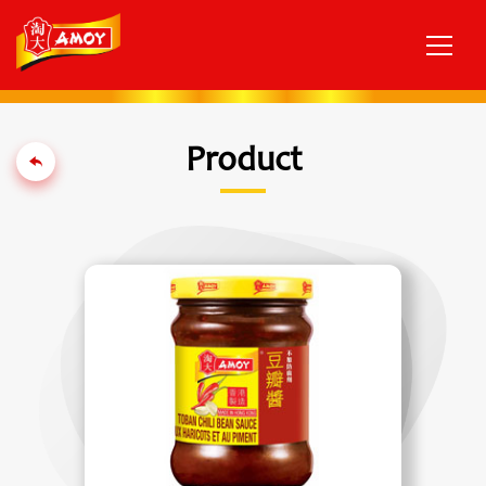
Product