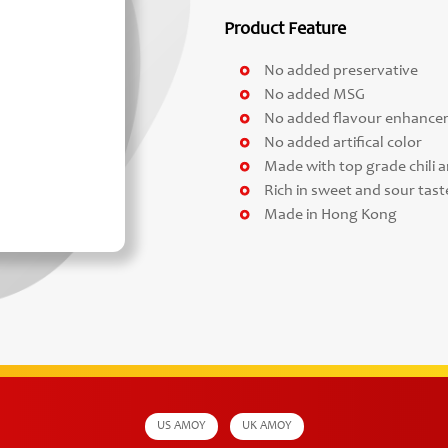
Product Feature
No added preservative
No added MSG
No added flavour enhance
No added artifical color
Made with top grade chili a
Rich in sweet and sour taste
Made in Hong Kong
US AMOY
UK AMOY