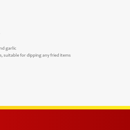
r
nd garlic
, suitable for dipping any fried items