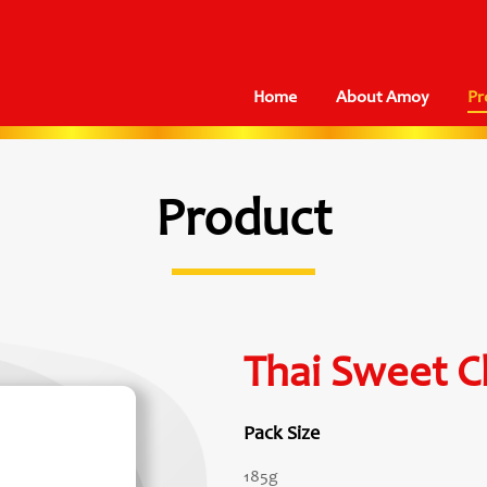
Home
About Amoy
Pr
Product
Thai Sweet Ch
Pack Size
185g