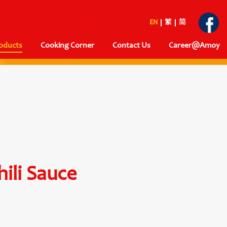
EN
繁
简
oducts
Cooking Corner
Contact Us
Career@Amoy
ili Sauce