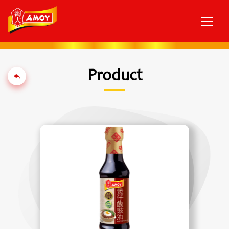
Product