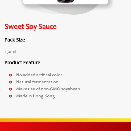
Sweet Soy Sauce
Pack Size
250ml
Product Feature
No added artifical color
Natural fermentation
Make use of non-GMO soyabean
Made in Hong Kong