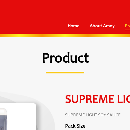
Home
About Amoy
Pr
Product
SUPREME LI
SUPREME LIGHT SOY SAUCE
Pack Size