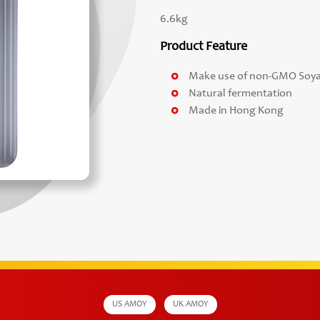
6.6kg
Product Feature
Make use of non-GMO Soy
Natural fermentation
Made in Hong Kong
US AMOY
UK AMOY