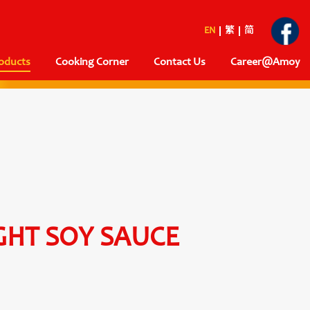
EN
繁
简
oducts
Cooking Corner
Contact Us
Career@Amoy
GHT SOY SAUCE