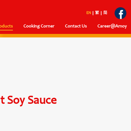
EN
繁
简
oducts
Cooking Corner
Contact Us
Career@Amoy
ht Soy Sauce