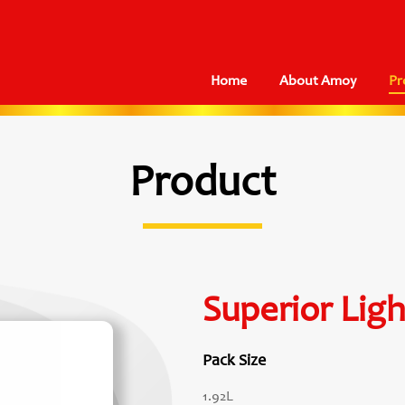
Home
About Amoy
Pr
Product
Superior Lig
Pack Size
1.92L