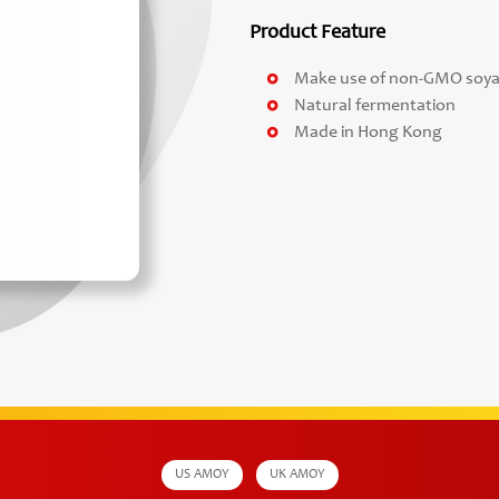
Product Feature
Make use of non-GMO soy
Natural fermentation
Made in Hong Kong
US AMOY
UK AMOY