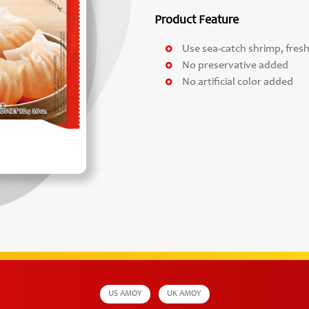
Product Feature
Use sea-catch shrimp, fre
No preservative added
No artificial color added
US AMOY
UK AMOY