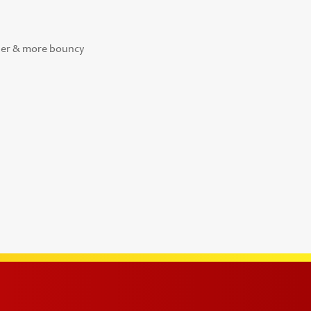
sher & more bouncy