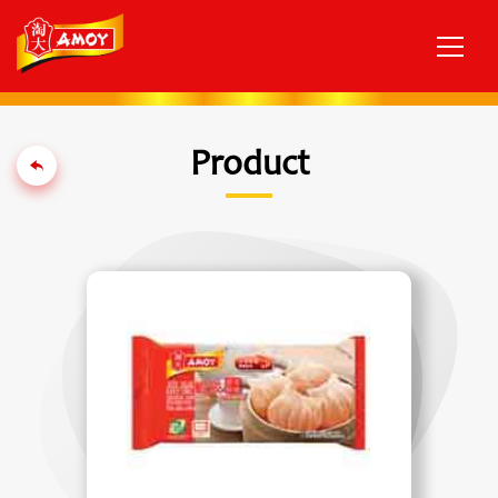
Product