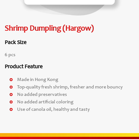
Shrimp Dumpling (Hargow)
Pack Size
6 pcs
Product Feature
Made in Hong Kong
Top-quality fresh shrimp, fresher and more bouncy
No added preservatives
No added artificial coloring
Use of canola oil, healthy and tasty