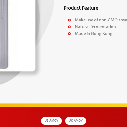
Product Feature
Make use of non-GMO soy
Natural fermentation
Made in Hong Kong
US AMOY
UK AMOY