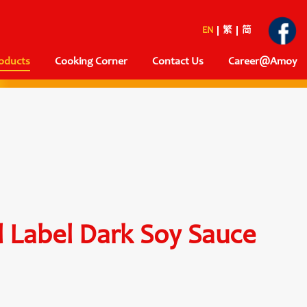
EN
繁
简
oducts
Cooking Corner
Contact Us
Career@Amoy
 Label Dark Soy Sauce