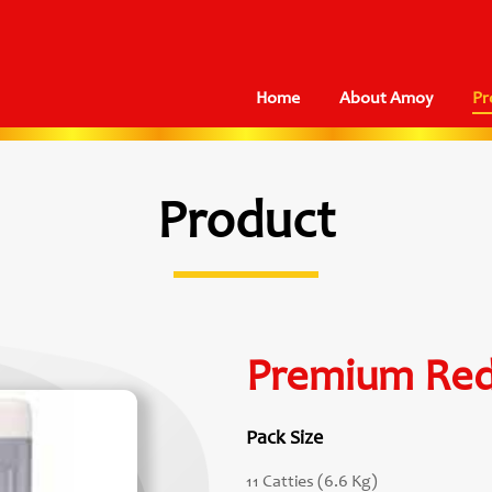
Home
About Amoy
Pr
Product
Premium Red
Pack Size
11 Catties (6.6 Kg)