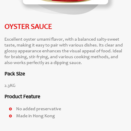
OYSTER SAUCE
Excellent oyster umami flavor, with a balanced salty-sweet
taste, making it easy to pair with various dishes. Its clear and
glossy appearance enhances the visual appeal of food. Ideal
for braising, stir-frying, and various cooking methods, and
also works perfectly as a dipping sauce.
Pack Size
2.3KG
Product Feature
No added preservative
Made in Hong Kong