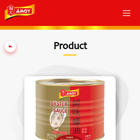
Product