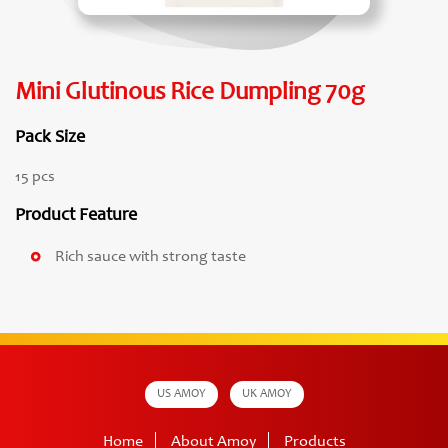
Mini Glutinous Rice Dumpling 70g
Pack Size
15 pcs
Product Feature
Rich sauce with strong taste
US AMOY
UK AMOY
Home
About Amoy
Products