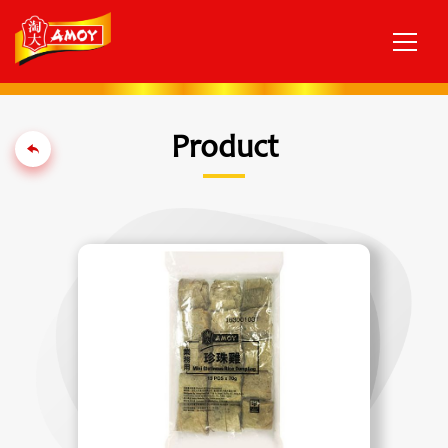
Product