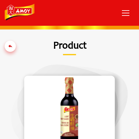
Product