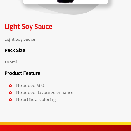
Light Soy Sauce
Light Soy Sauce
Pack Size
500ml
Product Feature
No added MSG
No added flavoured enhancer
No artificial coloring