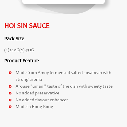
HOI SIN SAUCE
Pack Size
(1)240G(2)431G
Product Feature
Made from Amoy fermented salted soyabean with
strong aroma
Arouse "umani" taste of the dish with sweety taste
No added preservative
No added flavour enhancer
Made in Hong Kong