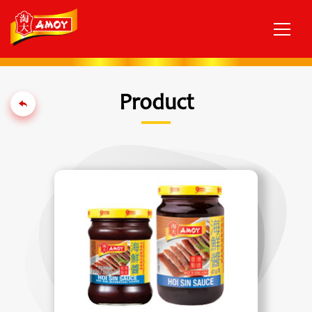
Product