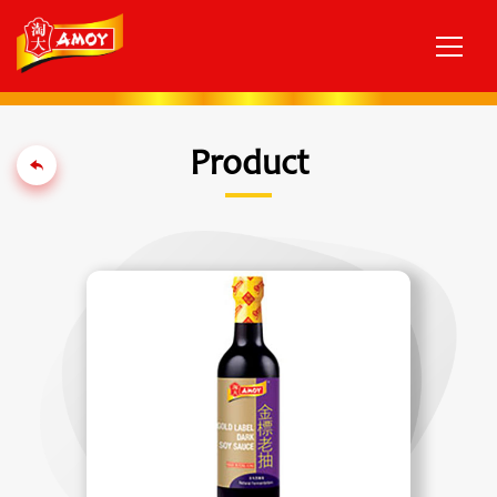
Product