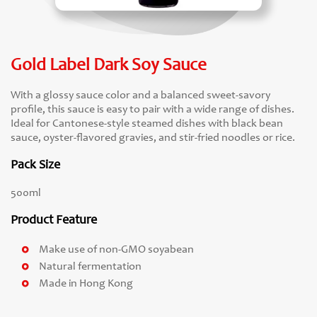
Gold Label Dark Soy Sauce
With a glossy sauce color and a balanced sweet-savory
profile, this sauce is easy to pair with a wide range of dishes.
Ideal for Cantonese-style steamed dishes with black bean
sauce, oyster-flavored gravies, and stir-fried noodles or rice.
Pack Size
500ml
Product Feature
Make use of non-GMO soyabean
Natural fermentation
Made in Hong Kong