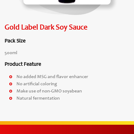
Gold Label Dark Soy Sauce
Pack Size
500ml
Product Feature
No added MSG and flavor enhancer
No artificial coloring
Make use of non-GMO soyabean
Natural fermentation