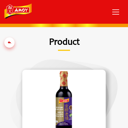
Product